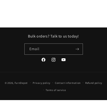
n
:
Bulk orders? Talk to us today!
Email
Facebook
Instagram
YouTube
Payment
© 2026,
FurnDepot
Privacy policy
Contact information
Refund policy
methods
Terms of service