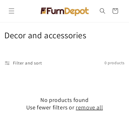
Skip to
content
Cart
C
Decor and accessories
o
l
Filter and sort
0 products
l
e
c
No products found
t
Use fewer filters or
remove all
i
o